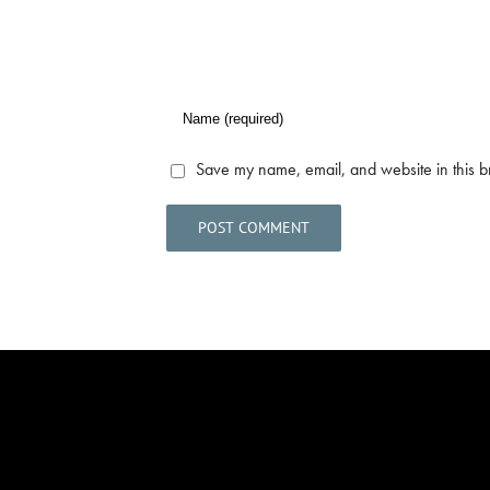
Save my name, email, and website in this b