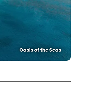
Oasis of the Seas