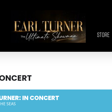
STORE
CONCERT
URNER: IN CONCERT
THE SEAS