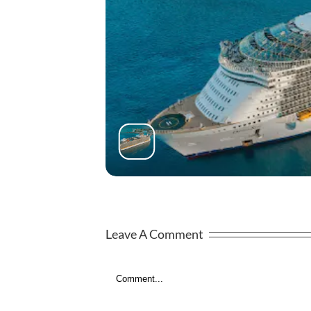
Leave A Comment
Comment