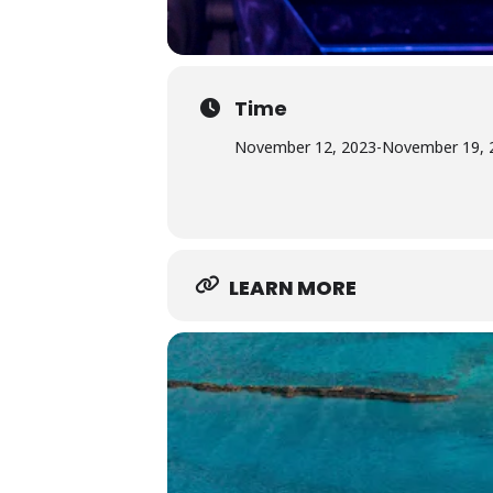
Time
November 12, 2023
-
November 19, 
LEARN MORE