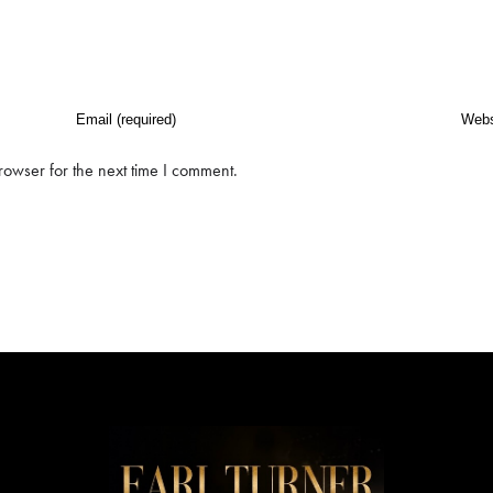
rowser for the next time I comment.