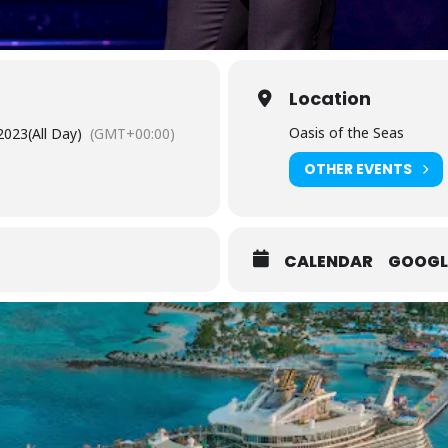
Location
Oasis of the Seas
2023
(All Day)
(GMT+00:00)
OTHER EVENTS
CALENDAR
GOOGL