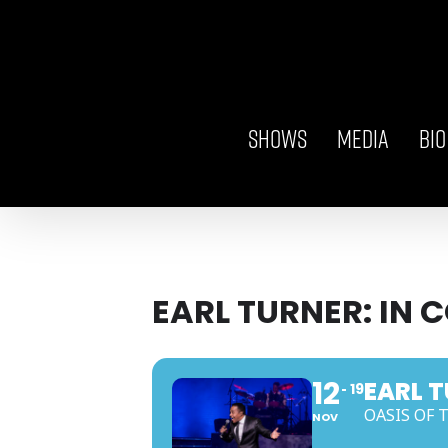
Skip
to
content
SHOWS
MEDIA
BIO
EARL TURNER: IN 
12
EARL T
19
OASIS OF 
NOV