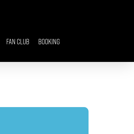
FAN CLUB
BOOKING