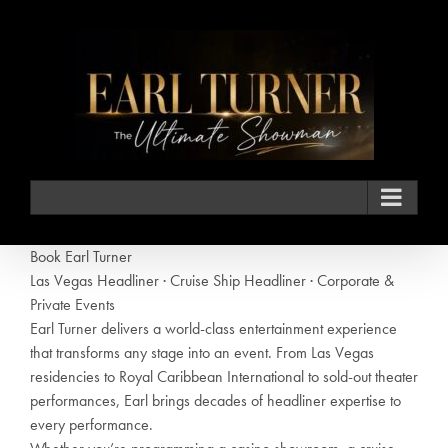
Skip
to
content
Book Earl Turner
Las Vegas Headliner · Cruise Ship Headliner · Corporate &
Private Events
Earl Turner delivers a world-class entertainment experience
that transforms any stage into an event. From Las Vegas
residencies to Royal Caribbean International to sold-out theater
performances, Earl brings decades of headliner expertise to
every performance.