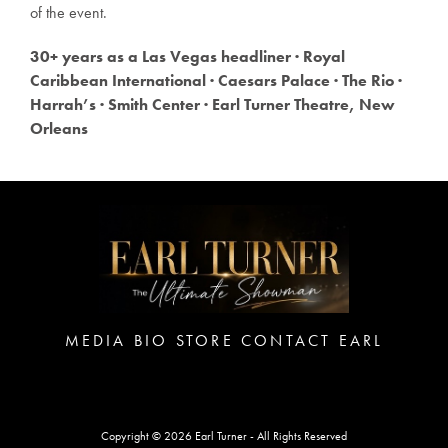
of the event.
30+ years as a Las Vegas headliner · Royal
Caribbean International · Caesars Palace · The Rio ·
Harrah’s · Smith Center · Earl Turner Theatre, New
Orleans
MEDIA
BIO
STORE
CONTACT EARL
Copyright © 2026 Earl Turner - All Rights Reserved