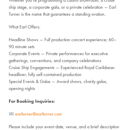
Whether you’re programming a casino showroom, a cruise
ship stage, a corporate gala, or a private celebration — Earl
Turner is the name that guarantees a standing ovation.
What Earl Offers:
Headline Shows — Full production concert experience; 60–
90 minute sets
Corporate Events — Private performances for executive
gatherings, conventions, and company celebrations
Cruise Ship Engagements — Experienced Royal Caribbean
headliner; fully self-contained production
Special Events & Galas — Award shows, charity galas,
opening nights
For Booking Inquiries:
earlturner@earlturner.com
Please include your event date, venue, and a brief description