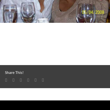
Earl and Skye Dee Miles
Share This!
Facebook
LinkedIn
Reddit
Tumblr
Pinterest
Email