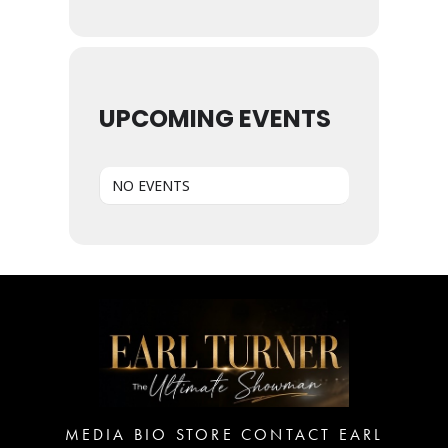
UPCOMING EVENTS
NO EVENTS
MEDIA
BIO
STORE
CONTACT EARL