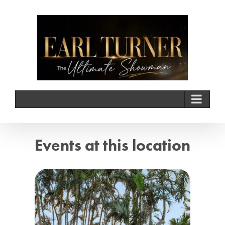
Skip
to
content
Events at this location