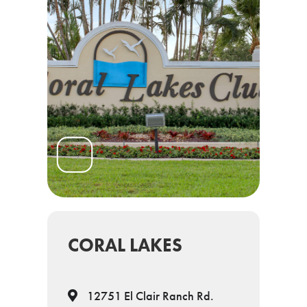
CORAL LAKES
12751 El Clair Ranch Rd.