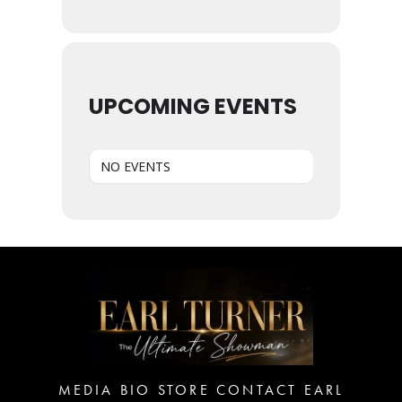
UPCOMING EVENTS
NO EVENTS
MEDIA
BIO
STORE
CONTACT EARL