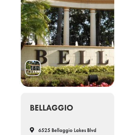
BELLAGGIO
6525 Bellaggio Lakes Blvd