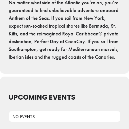
No matter what side of the Atlantic you’re on, you’re
guaranteed to find unbelievable adventure onboard
Anthem of the Seas. If you sail from New York,
expect sun-soaked tropical shores like Bermuda, St.
Kitts, and the reimagined Royal Caribbean® private
destination, Perfect Day at CocoCay. If you sail from
Southampton, get ready for Mediterranean marvels,
Iberian isles and the rugged coasts of the Canaries.
UPCOMING EVENTS
NO EVENTS