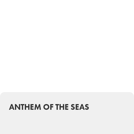
ANTHEM OF THE SEAS