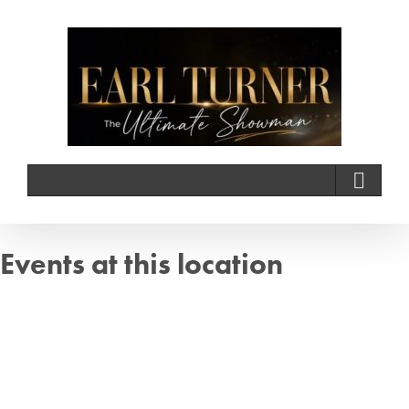
Skip
to
content
Events at this location